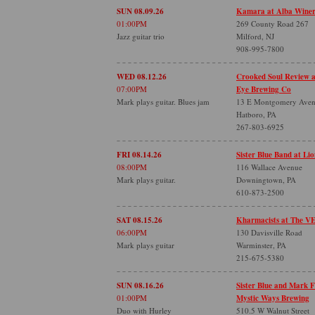
SUN 08.09.26
Kamara at Alba Wine
01:00PM
269 County Road 267
Jazz guitar trio
Milford, NJ
908-995-7800
WED 08.12.26
Crooked Soul Review 
07:00PM
Eye Brewing Co
Mark plays guitar. Blues jam
13 E Montgomery Ave
Hatboro, PA
267-803-6925
FRI 08.14.26
Sister Blue Band at Lio
08:00PM
116 Wallace Avenue
Mark plays guitar.
Downingtown, PA
610-873-2500
SAT 08.15.26
Kharmacists at The V
06:00PM
130 Davisville Road
Mark plays guitar
Warminster, PA
215-675-5380
SUN 08.16.26
Sister Blue and Mark 
01:00PM
Mystic Ways Brewing
Duo with Hurley
510.5 W Walnut Street