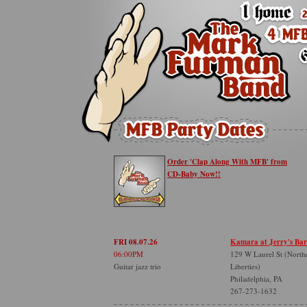
Order 'Clap Along With MFB' from
CD-Baby Now!!
FRI 08.07.26
Kamara at Jerry's Bar
06:00PM
129 W Laurel St (North
Guitar jazz trio
Liberties)
Philadelphia, PA
267-273-1632