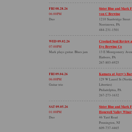
FRI 08.28.26
Sister Blue and Mark 
06:00PM
von C Brewing
Duo
1210 Stanbridge Street
Norristown, PA
484-231-1501
WED 09.02.26
Crooked Soul Review 
07:00PM
Eye Brewing Co
Mark plays guitar. Blues jam
13 E Montgomery Ave
Hatboro, PA
267-803-6925
FRI 09.04.26
Kamara at Jerry's Bar
06:00PM
129 W Laurel St (North
Guitar trio
Liberties)
Philadelphia, PA
267-273-1632
SAT 09.05.26
Sister Blue and Mark 
01:00PM
Hopewell Valley Winer
Duo
46 Yard Road
Pennington, NJ
609-737-4465