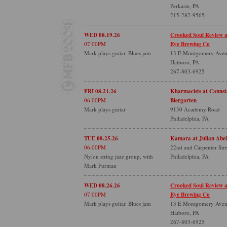
Perkasie, PA
215-282-9565
WED 08.19.26
Crooked Soul Review 
07:00PM
Eye Brewing Co
Mark plays guitar. Blues jam
13 E Montgomery Ave
Hatboro, PA
267-803-6925
FRI 08.21.26
Kharmacists at Cannsta
06:00PM
Biergarten
Mark plays guitar
9130 Academy Road
Philadelphia, PA
TUE 08.25.26
Kamara at Julian Abel
06:00PM
22nd and Carpenter Stre
Nylon string jazz group, with
Philadelphia, PA
Mark Furman
WED 08.26.26
Crooked Soul Review 
07:00PM
Eye Brewing Co
Mark plays guitar. Blues jam
13 E Montgomery Ave
Hatboro, PA
267-803-6925